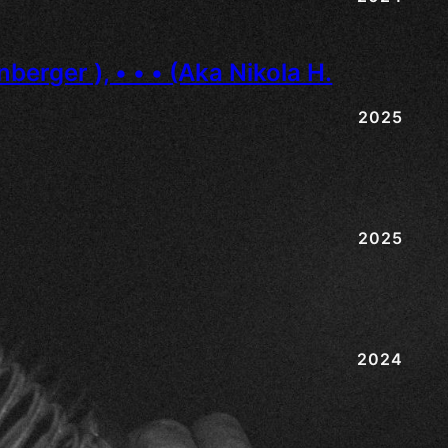
2025
2025
2024