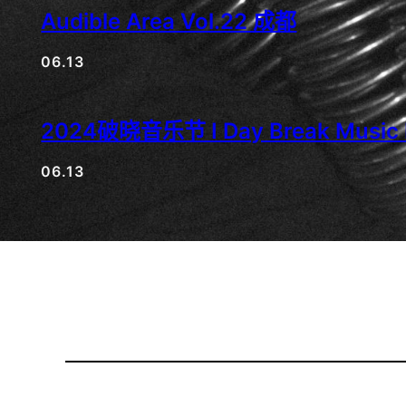
Audible Area Vol.22 成都
06.13
2024破晓音乐节 I Day Break Music F
06.13