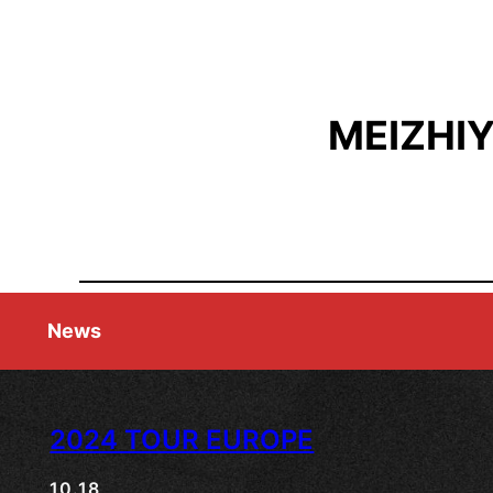
MEIZHI
News
2024 TOUR EUROPE
10.18