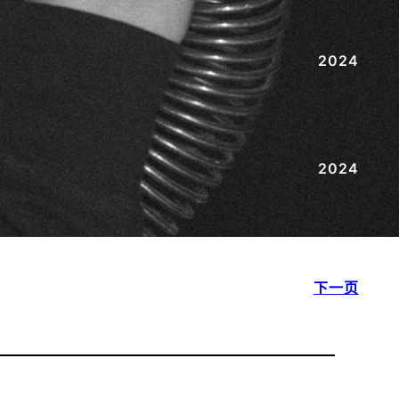
2024
2024
下一页