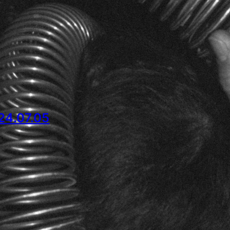
4.07.05