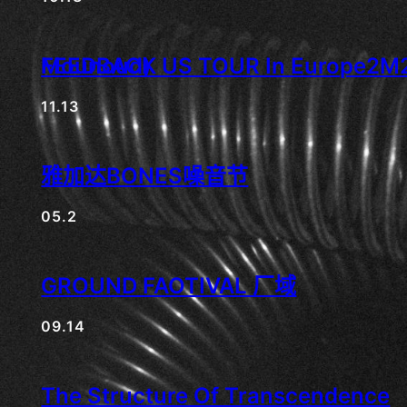
FEEDBACK US TOUR In Europe2M2 ( Mei Zhiyong梅志勇 & Maxime Hänsenberger ), • • • (aka Nikola H. Mounoud)
11.13
雅加达BONES噪音节
05.2
GROUND FAOTIVAL 厂域
09.14
The Structure Of Transcendence