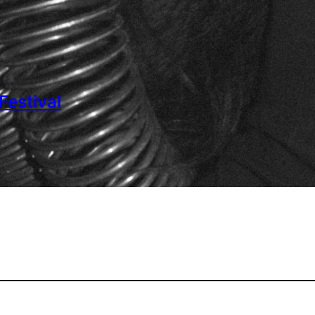
estival