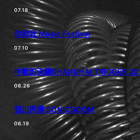
07.18
你和我 Music Festival
07.10
中斷的決驟SHANGHAI TRIGGER 202
06.26
银川声爆 SONICBOOM
06.19