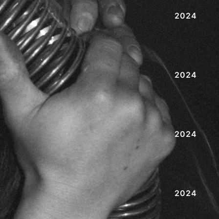
2024
2024
2024
2024